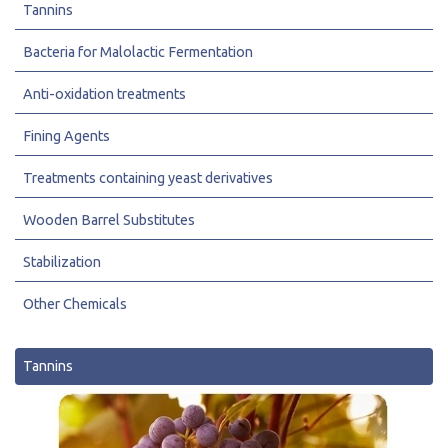
Tannins
Bacteria for Malolactic Fermentation
Anti-oxidation treatments
Fining Agents
Treatments containing yeast derivatives
Wooden Barrel Substitutes
Stabilization
Other Chemicals
Tannins