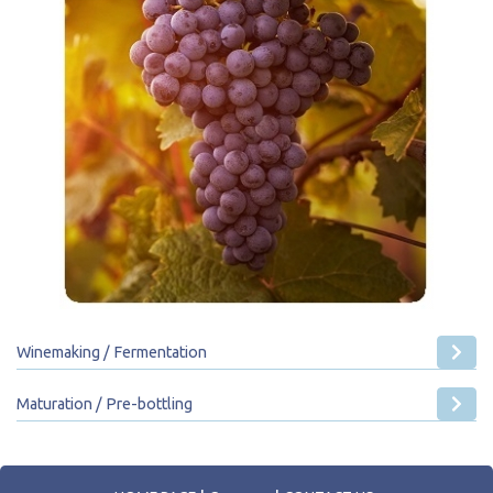
Winemaking / Fermentation
Maturation / Pre-bottling