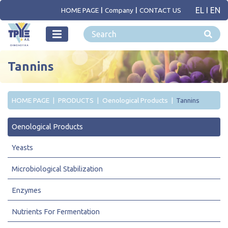
EL
I
EN
HOME PAGE
Company
CONTACT US
Tannins
HOME PAGE
PRODUCTS
Oenological Products
Tannins
Oenological Products
Yeasts
Microbiological Stabilization
Enzymes
Nutrients For Fermentation